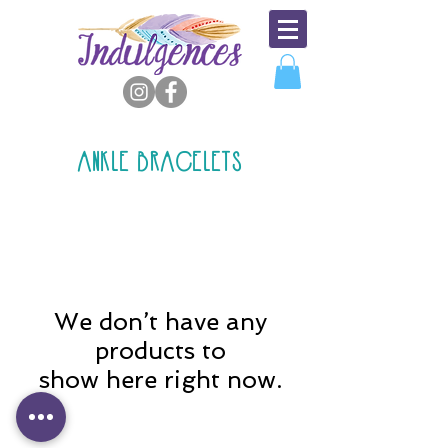
ANKLE BRACELETS
We don’t have any
products to
show here right now.