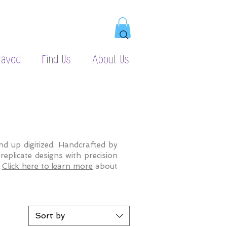
raved
Find Us
About Us
d up digitized. Handcrafted by
eplicate designs with precision
.
Click here to learn more
about
Sort by