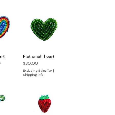
art
View
Flat small heart
Quick View
k
Price
$30.00
Excluding Sales Tax
|
Shipping info