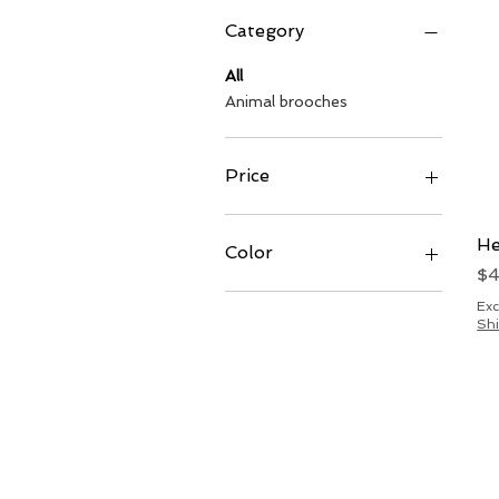
Category
All
Animal brooches
Price
$30
$50
He
Color
Pr
$
Exc
Shi