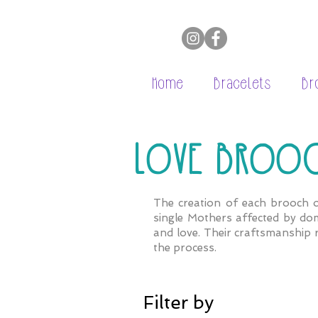
Home
Bracelets
Br
LOVE BROO
The creation of each brooch o
single Mothers affected by dom
and love. Their craftsmanship 
the
process.
Filter by