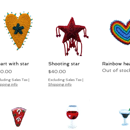
art with star
Quick View
Shooting star
Quick View
Rainbow he
Quick 
Out of stoc
ice
Price
40.00
$40.00
luding Sales Tax
|
Excluding Sales Tax
|
pping info
Shipping info