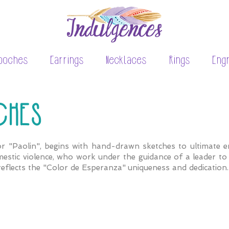
ooches
Earrings
Necklaces
Rings
Eng
CHES
r "Paolin", begins with hand-drawn sketches to ultimate en
estic violence, who work under the guidance of a leader to r
reflects the "Color de Esperanza" uniqueness and dedication