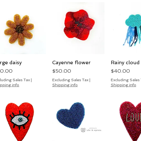
rge daisy
Quick View
Cayenne flower
Quick View
Rainy cloud
Quick 
ice
Price
Price
50.00
$50.00
$40.00
luding Sales Tax
|
Excluding Sales Tax
|
Excluding Sales
pping info
Shipping info
Shipping info