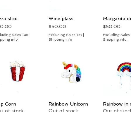
zza slice
Quick View
Wine glass
Quick View
Margarita d
Quick 
ice
Price
Price
50.00
$50.00
$50.00
luding Sales Tax
|
Excluding Sales Tax
|
Excluding Sales
pping info
Shipping info
Shipping info
p Corn
Quick View
Rainbow Unicorn
Quick View
Rainbow in 
Quick 
t of stock
Out of stock
Out of stoc