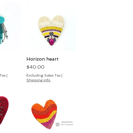
View
Horizon heart
Quick View
Price
$40.00
 Tax
|
Excluding Sales Tax
|
Shipping info