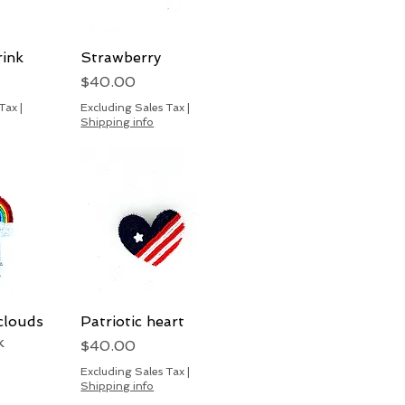
rink
View
Strawberry
Quick View
Price
$40.00
 Tax
|
Excluding Sales Tax
|
Shipping info
clouds
View
Patriotic heart
Quick View
k
Price
$40.00
Excluding Sales Tax
|
Shipping info