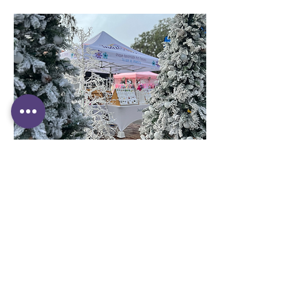
CONTACT US
Have questions ?
They might be answered in our
FAQ.
We
tried to cover just about everything you
need to know. You can also email us at:
contact@indulgencesuniquepieces.com
or fill in our contact form: