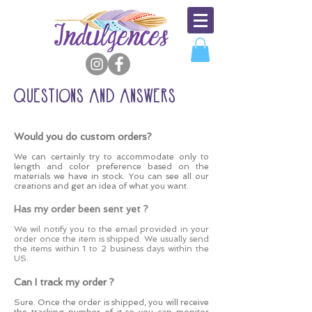
QUESTIONS AND ANSWERS
Would you do custom orders?
We can certainly try to accommodate only to
length and color preference based on the
materials we have in stock. You can see all our
creations and get an idea of what you want.
Has my order been sent yet ?
We wil notify you to the email provided in your
order once the item is shipped. We usually send
the items within 1 to 2 business days within the
US.
Can I track my order ?
Sure. Once the order is shipped, you will receive
the tracking number of it so you can monitor