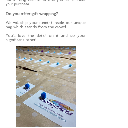
your purchase.
Do you offer gift wrapping?
We
will ship your item(s) inside our unique
bag which stands from the crowd.
You'll love the detail on it
and so your
significant other!