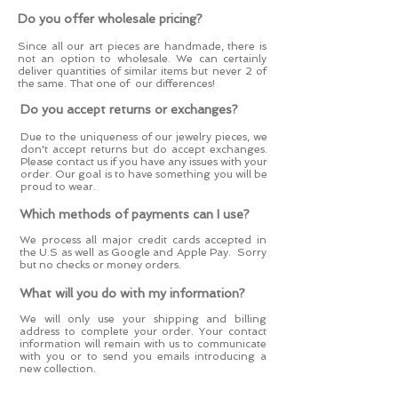
Do you offer wholesale pricing?
Since all our art pieces are handmade, there is
not an option to wholesale. We can certainly
deliver quantities of similar items but never 2 of
the same. That one of our differences!
Do you accept returns or exchanges?
Due to the uniqueness of our jewelry pieces, we
don't accept returns but do accept exchanges.
Please contact us if you have any issues with your
order. Our goal is to have something you will be
proud to wear.
Which methods of payments can I use?
We process all major credit cards accepted in
the U.S as well as Google and Apple Pay. Sorry
but no checks or money orders.
What will you do with my information?
We will only use your shipping and billing
address to complete your order. Your contact
information will remain with us to communicate
with you or to send you emails introducing a
new collection.