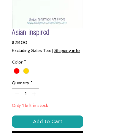
Asian inspired
Price
$28.00
Excluding Sales Tax
|
Shipping info
Color
*
Quantity
*
Only 1 left in stock
Add to Cart