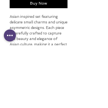
Buy Now
Asian inspired set featuring
delicate small charms and unique
asymmetric designs. Each piece
is carefully crafted to capture
the beauty and elegance of
Asian culture, making it a perfect
addition to any jewelry
collection.