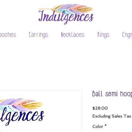
ooches
Earrings
Necklaces
Rings
Eng
Ball semi hoo
Price
$28.00
Excluding Sales Tax
Color
*