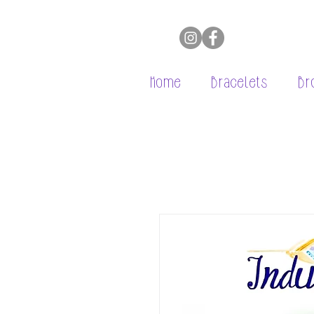
Home
Bracelets
Br