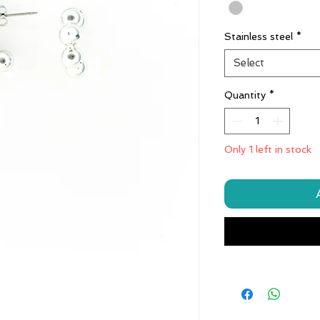
Stainless steel
*
Select
Quantity
*
Only 1 left in stock