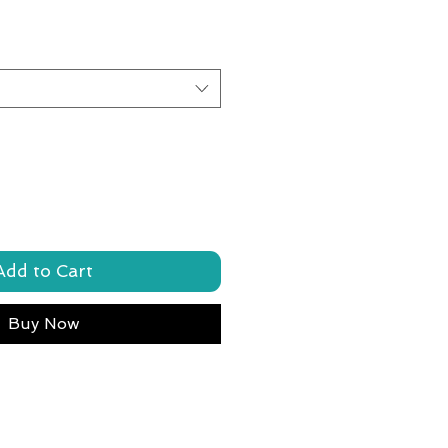
Add to Cart
Buy Now