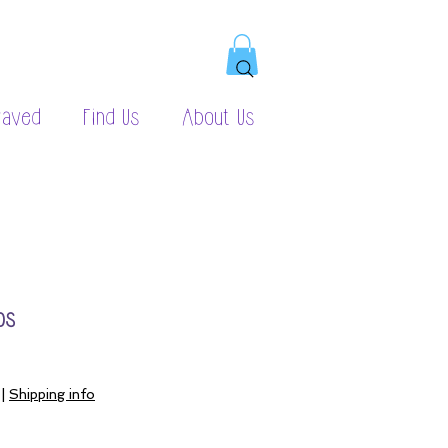
raved
Find Us
About Us
ps
|
Shipping info