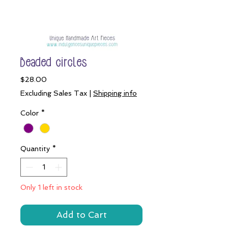
Beaded circles
Price
$28.00
Excluding Sales Tax
|
Shipping info
Color
*
Quantity
*
Only 1 left in stock
Add to Cart