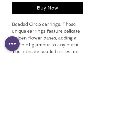
Buy Now
Beaded Circle earrings. These
unique earrings feature delicate
golden flower bases, adding a
touch of glamour to any outfit.
The intricate beaded circles are
crafted with nickel-free
materials, making them the
perfect option for those with
sensitive ears.