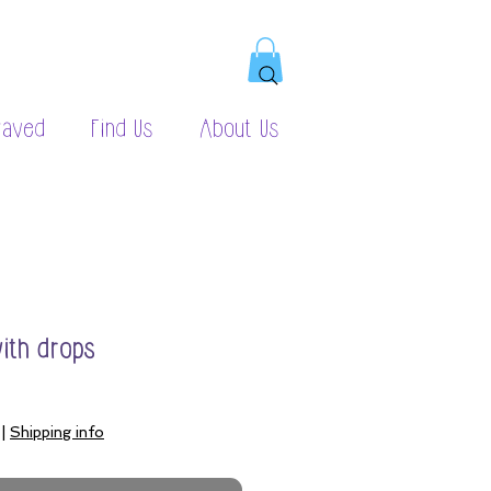
raved
Find Us
About Us
with drops
|
Shipping info