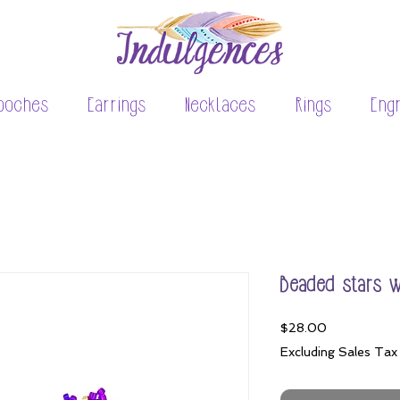
ooches
Earrings
Necklaces
Rings
Eng
Beaded stars 
Price
$28.00
Excluding Sales Tax