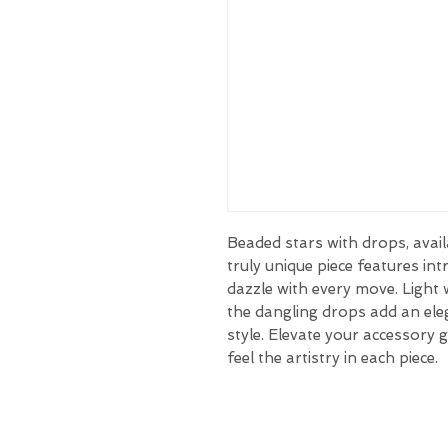
Beaded stars with drops, avail
truly unique piece features int
dazzle with every move. Light 
the dangling drops add an el
style. Elevate your accessory 
feel the artistry in each piece.