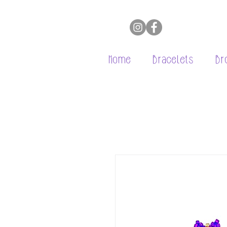
Home
Bracelets
Br