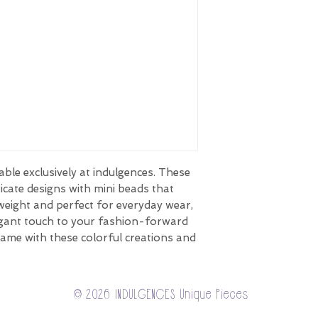
able exclusively at indulgences. These
ricate designs with mini beads that
weight and perfect for everyday wear,
egant touch to your fashion-forward
game with these colorful creations and
© 2026 INDULGENCES Unique Pieces