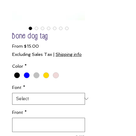
Bone dog tag
Sale
From
$15.00
Price
Excluding Sales Tax
|
Shipping info
Color
*
Font
*
Front
*