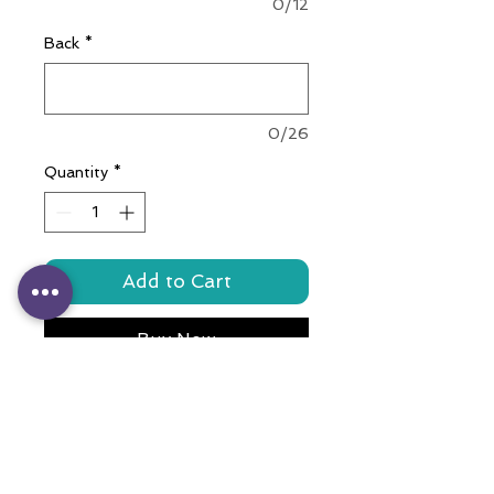
0/12
Back
*
0/26
Quantity
*
Add to Cart
Buy Now
Crafted with love, this colorful
accessory features a durable
stainless steel bone tag,
meticulously engraved with your