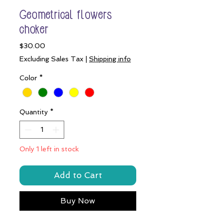
Geometrical flowers
choker
Price
$30.00
Excluding Sales Tax
|
Shipping info
Color
*
Quantity
*
Only 1 left in stock
Add to Cart
Buy Now