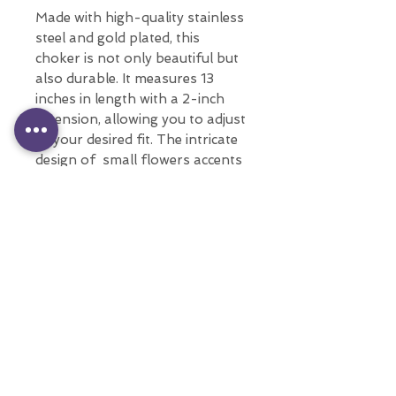
Made with high-quality stainless
steel and gold plated, this
choker is not only beautiful but
also durable. It measures 13
inches in length with a 2-inch
extension, allowing you to adjust
to your desired fit. The intricate
design of small flowers accents
make this choker both feminine
and fashion-forward.