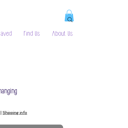
raved
Find Us
About Us
hanging
|
Shipping info